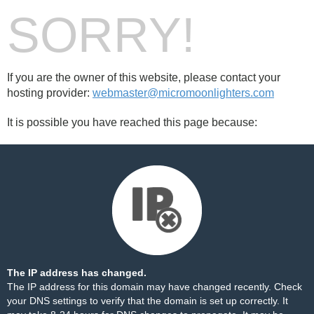
SORRY!
If you are the owner of this website, please contact your
hosting provider:
webmaster@micromoonlighters.com
It is possible you have reached this page because:
The IP address has changed.
The IP address for this domain may have changed recently. Check
your DNS settings to verify that the domain is set up correctly. It