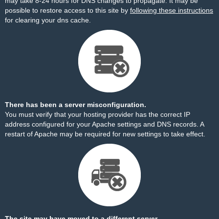
may take 8-24 hours for DNS changes to propagate. It may be
possible to restore access to this site by
following these instructions
for clearing your dns cache.
There has been a server misconfiguration.
You must verify that your hosting provider has the correct IP
address configured for your Apache settings and DNS records. A
restart of Apache may be required for new settings to take effect.
The site may have moved to a different server.